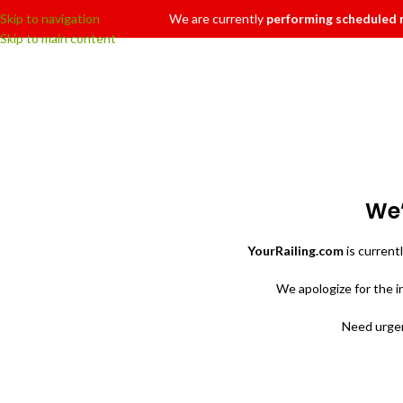
Skip to navigation
We are currently
performing scheduled
Skip to main content
We’
YourRailing.com
is current
We apologize for the 
Need urgen