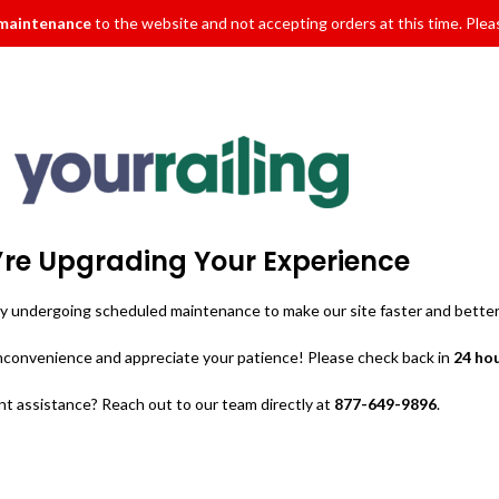
 maintenance
to the website and not accepting orders at this time. Pleas
re Upgrading Your Experience
ly undergoing scheduled maintenance to make our site faster and better
inconvenience and appreciate your patience! Please check back in
24 ho
t assistance? Reach out to our team directly at
877-649-9896
.