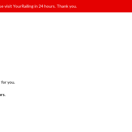
e visit YourRailing in 24 hours. Thank you.
 for you.
urs
.