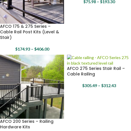
$
75.98
–
$
193.30
AFCO 175 & 275 Series –
Cable Rail Post Kits (Level &
Stair)
$
174.93
–
$
406.00
AFCO 275 Series Stair Rail –
Cable Railing
$
305.49
–
$
312.43
AFCO 200 Series – Railing
Hardware Kits