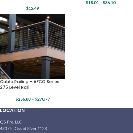
$
18.04
–
$
36.10
$
12.49
Cable Railing – AFCO Series
275 Level Rail
$
256.88
–
$
270.77
LOCATION
QS Pro, LLC
4337 E. Grand River #128