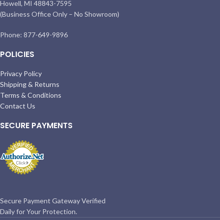
Howell, MI 48843-7595
(Business Office Only – No Showroom)
Phone: 877-649-9896
POLICIES
Privacy Policy
Shipping & Returns
Terms & Conditions
Contact Us
SECURE PAYMENTS
Secure Payment Gateway Verified
Daily for Your Protection.