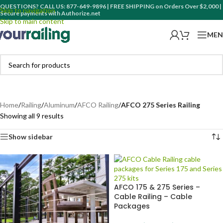
QUESTIONS? CALL US: 877-649-9896 | FREE SHIPPING on Orders Over $2,000 |
Skip to navigation
Secure payments with Authorize.net
Skip to main content
MEN
Home
/
Railing
/
Aluminum
/
AFCO Railing
/
AFCO 275 Series Railing
Showing all 9 results
Show sidebar
AFCO 175 & 275 Series –
Cable Railing – Cable
Packages