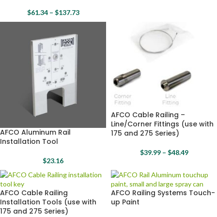
$
61.34
–
$
137.73
AFCO Cable Railing –
Line/Corner Fittings (use with
AFCO Aluminum Rail
175 and 275 Series)
Installation Tool
$
39.99
–
$
48.49
$
23.16
AFCO Cable Railing
AFCO Railing Systems Touch-
Installation Tools (use with
up Paint
175 and 275 Series)