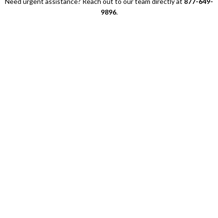
Need urgent assistance? Reach out to our team directly at
877-649-
9896
.