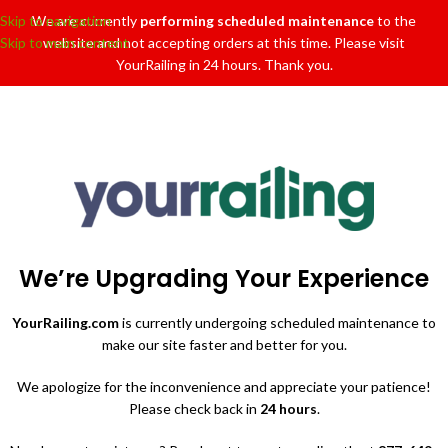
Skip to navigation
We are currently
performing scheduled maintenance
to the
Skip to main content
website and not accepting orders at this time. Please visit
YourRailing in 24 hours. Thank you.
We’re Upgrading Your Experience
YourRailing.com
is currently undergoing scheduled maintenance to
make our site faster and better for you.
We apologize for the inconvenience and appreciate your patience!
Please check back in
24 hours
.