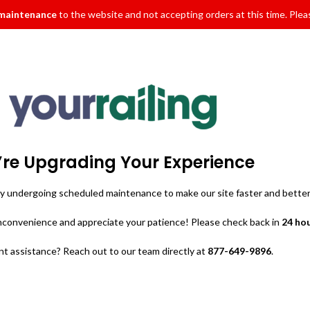
 maintenance
to the website and not accepting orders at this time. Pleas
re Upgrading Your Experience
ly undergoing scheduled maintenance to make our site faster and better
inconvenience and appreciate your patience! Please check back in
24 ho
t assistance? Reach out to our team directly at
877-649-9896
.