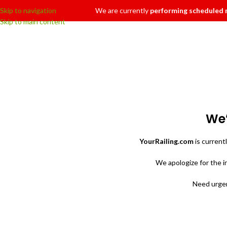
Skip to navigation
We are currently
performing scheduled
Skip to main content
We’
YourRailing.com
is current
We apologize for the 
Need urgen