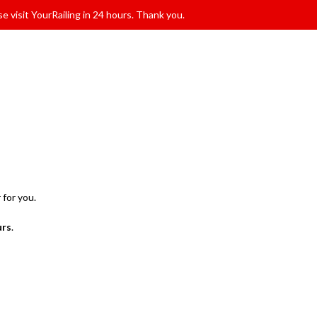
e visit YourRailing in 24 hours. Thank you.
 for you.
urs
.