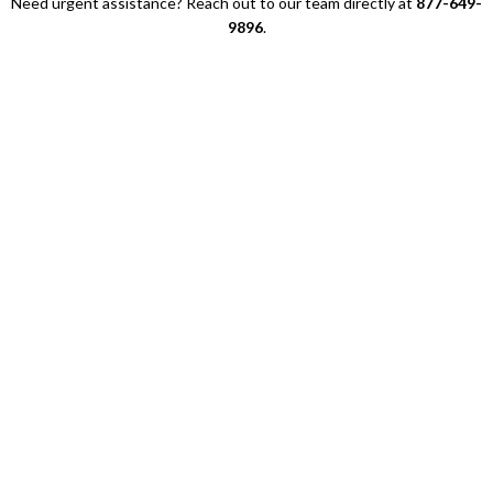
Need urgent assistance? Reach out to our team directly at
877-649-
9896
.